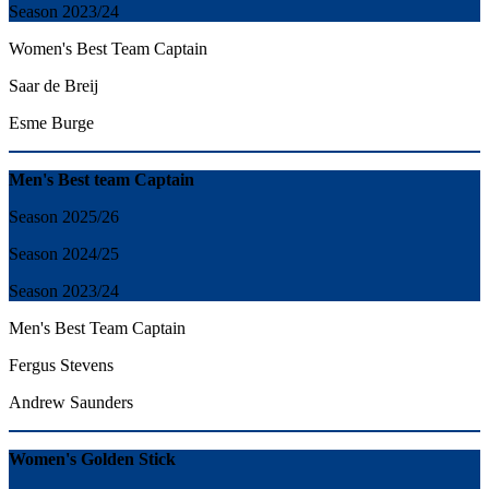
Season 2023/24
Women's Best Team Captain
Saar de Breij
Esme Burge
Men's Best team Captain
Season 2025/26
Season 2024/25
Season 2023/24
Men's Best Team Captain
Fergus Stevens
Andrew Saunders
Women's Golden Stick