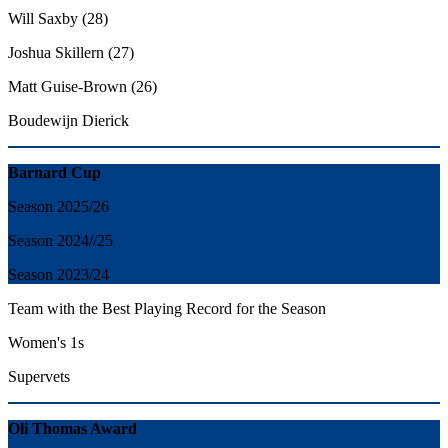
Will Saxby (28)
Joshua Skillern (27)
Matt Guise-Brown (26)
Boudewijn Dierick
Barnard Cup
Season 2025/26
Season 2024//25
Season 2023/24
Team with the Best Playing Record for the Season
Women's 1s
Supervets
Oli Thomas Award