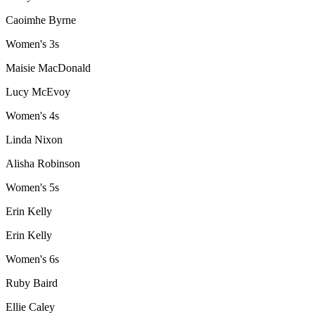
Caoimhe Byrne
Women's 3s
Maisie MacDonald
Lucy McEvoy
Women's 4s
Linda Nixon
Alisha Robinson
Women's 5s
Erin Kelly
Erin Kelly
Women's 6s
Ruby Baird
Ellie Caley