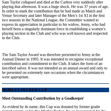
Sam Taylor collapsed and died at the Carlton very suddenly after
playing that afternoon. It was a huge shock. He was 37 years of age.
In order to mark the contribution that he had made as Match and
Venue Secretary and later Manager of the Men’s 1st XI in the first
two seasons in the National League, the Committee wanted to
express its appreciation in particular to his widow, Jenny, who had
herself been a singularly dominant force in establishing a women’s
playing section in the Club and who was well known and respected
in the Club.
The Sam Taylor Award was therefore presented to Jenny at the
Annual Dinner in 1995. It was intended to recognise exceptional
contribution and commitment to the Club. It takes the form of an
inscribed salver. It was not intended as an annual award and only to
be presented on extremely rare occasions when the circumstances
were appropriate.
MORLEY PECKER CUP
Most Outstanding Contribution by a Goalkeeper
As evident by its name, this Cup was donated by former goalie