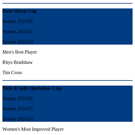
Dave Dixon Cup
Season 2025/26
Season 2024/25
Season 2023/24
Men's Best Player
Rhys Bradshaw
Tim Cross
Nick & Sally Openshaw Cup
Season 2025/26
Season 2024/25
Season 2023/24
Women's Most Improved Player