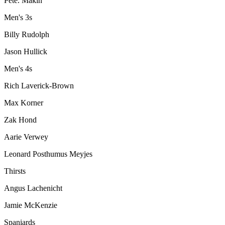
Pete. Makin
Men's 3s
Billy Rudolph
Jason Hullick
Men's 4s
Rich Laverick-Brown
Max Korner
Zak Hond
Aarie Verwey
Leonard Posthumus Meyjes
Thirsts
Angus Lachenicht
Jamie McKenzie
Spaniards