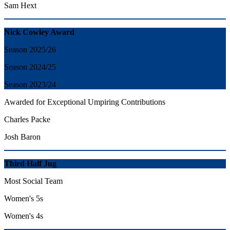
Sam Hext
Nick Cowley Award
Season 2025/26
Season 2024/25
Season 2023/24
Awarded for Exceptional Umpiring Contributions
Charles Packe
Josh Baron
Third Half Jug
Most Social Team
Women's 5s
Women's 4s