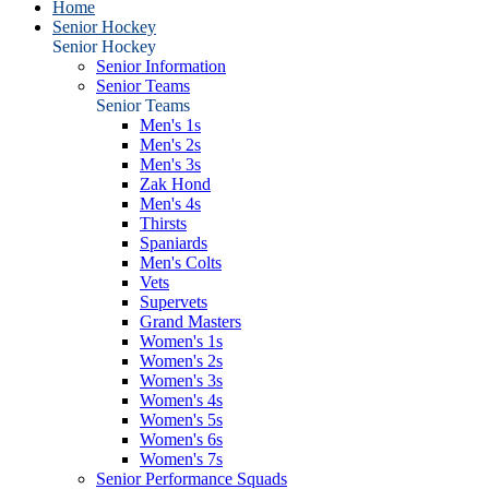
Home
Senior Hockey
Senior Hockey
Senior Information
Senior Teams
Senior Teams
Men's 1s
Men's 2s
Men's 3s
Zak Hond
Men's 4s
Thirsts
Spaniards
Men's Colts
Vets
Supervets
Grand Masters
Women's 1s
Women's 2s
Women's 3s
Women's 4s
Women's 5s
Women's 6s
Women's 7s
Senior Performance Squads