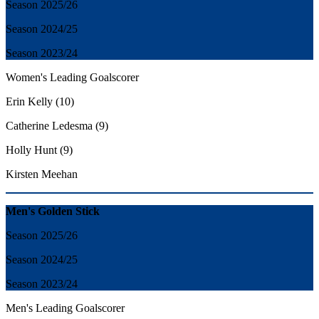
Season 2025/26
Season 2024/25
Season 2023/24
Women's Leading Goalscorer
Erin Kelly (10)
Catherine Ledesma (9)
Holly Hunt (9)
Kirsten Meehan
Men's Golden Stick
Season 2025/26
Season 2024/25
Season 2023/24
Men's
Leading Goalscorer