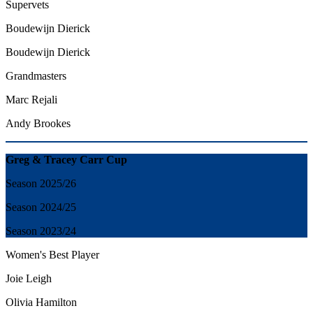
Supervets
Boudewijn Dierick
Boudewijn Dierick
Grandmasters
Marc Rejali
Andy Brookes
Greg & Tracey Carr Cup
Season 2025/26
Season 2024/25
Season 2023/24
Women's
Best
Player
Joie Leigh
Olivia Hamilton