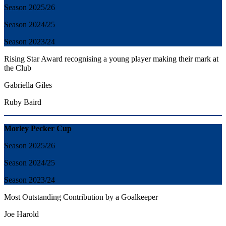
Season 2025/26
Season 2024/25
Season 2023/24
Rising Star Award recognising a young player making their mark at
the Club
Gabriella Giles
Ruby Baird
Morley Pecker Cup
Season 2025/26
Season 2024/25
Season 2023/24
Most Outstanding Contribution by a Goalkeeper
Joe Harold