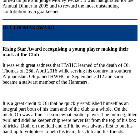
turned umpire and judge Morley Pecker. It was inaugurated for the
Annual Dinner in 2005 and to reward the most outstanding
contribution by a goalkeeper.
OLI THOMAS AWARD
Rising Star Award recognising a young player making their
mark at the Club
It was with great sadness that HWHC learned of the death of Oli
Thomas on 26th April 2016 while serving his country in southern
Afghanistan. Oli joined HWHC in September 2012 and soon
became a stalwart member of the Hammers.
It is a great credit to Oli that he quickly established himself as an
integral part both of his team and of the club as a whole. On the
pitch, Oli was a fine... if somewhat exotic, player. The nutmeg, lifted
twirl and sideline keeper chip were never far from the top of his box
of tricks. Both on the field and off it, he was always first to put his
hand up to volunteer to help his team, his club and his friends.