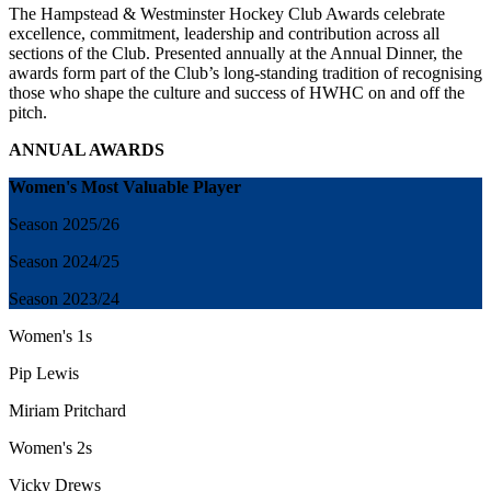
The Hampstead & Westminster Hockey Club Awards celebrate
excellence, commitment, leadership and contribution across all
sections of the Club. Presented annually at the Annual Dinner, the
awards form part of the Club’s long-standing tradition of recognising
those who shape the culture and success of HWHC on and off the
pitch.
ANNUAL AWARDS
Women's Most Valuable Player
Season
2025/26
Season
2024/25
Season 2023/24
Women's 1s
Pip Lewis
Miriam Pritchard
Women's 2s
Vicky Drews