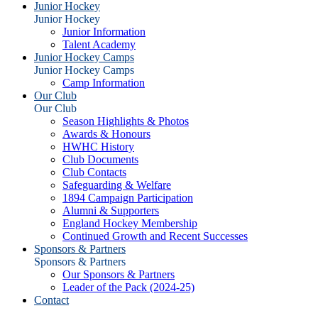
Junior Hockey
Junior Hockey
Junior Information
Talent Academy
Junior Hockey Camps
Junior Hockey Camps
Camp Information
Our Club
Our Club
Season Highlights & Photos
Awards & Honours
HWHC History
Club Documents
Club Contacts
Safeguarding & Welfare
1894 Campaign Participation
Alumni & Supporters
England Hockey Membership
Continued Growth and Recent Successes
Sponsors & Partners
Sponsors & Partners
Our Sponsors & Partners
Leader of the Pack (2024-25)
Contact