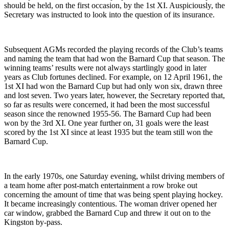
should be held, on the first occasion, by the 1st XI. Auspiciously, the
Secretary was instructed to look into the question of its insurance.
Subsequent AGMs recorded the playing records of the Club’s teams
and naming the team that had won the Barnard Cup that season. The
winning teams’ results were not always startlingly good in later
years as Club fortunes declined. For example, on 12 April 1961, the
1st XI had won the Barnard Cup but had only won six, drawn three
and lost seven. Two years later, however, the Secretary reported that,
so far as results were concerned, it had been the most successful
season since the renowned 1955-56. The Barnard Cup had been
won by the 3rd XI. One year further on, 31 goals were the least
scored by the 1st XI since at least 1935 but the team still won the
Barnard Cup.
In the early 1970s, one Saturday evening, whilst driving members of
a team home after post-match entertainment a row broke out
concerning the amount of time that was being spent playing hockey.
It became increasingly contentious. The woman driver opened her
car window, grabbed the Barnard Cup and threw it out on to the
Kingston by-pass.