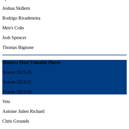
Joshua Skillern
Rodrigo Rivadeneira
Men's Colts
Josh Spencer
Thomas Bignone
Masters Most Valuable Player
Season 2025/26
Season 2024/25
Season 2023/24
Vets
Antoine Julien Richard
Chris Grounds