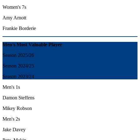
Women's 7s
Amy Arnott
Frankie Borderie
Men's Most Valuable Player
Season 2025/26
Season 2024/25
Season 2023/24
Men's 1s
Damon Steffens
Mikey Robson
Men's 2s
Jake Davey