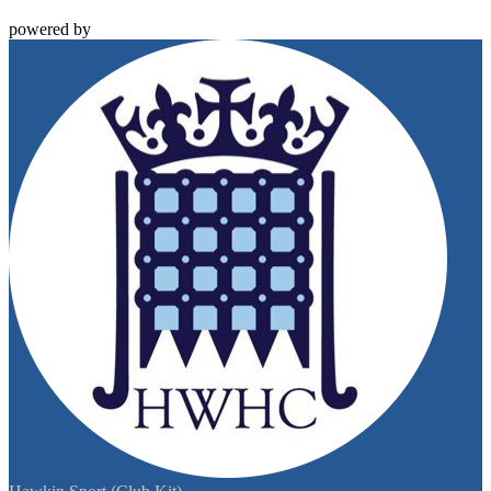
powered by