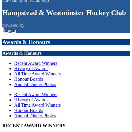
Hawkin Sport (Club Kit)
Hampstead & Westminster Hockey Club
powered by
Log in
Awards & Honours
Awards & Honours
Recent Award Winners
History of Awards
All Time Award Winners
Honour Boards
Annual Dinner Photos
Recent Award Winners
History of Awards
All Time Award Winners
Honour Boards
Annual Dinner Photos
RECENT AWARD WINNERS