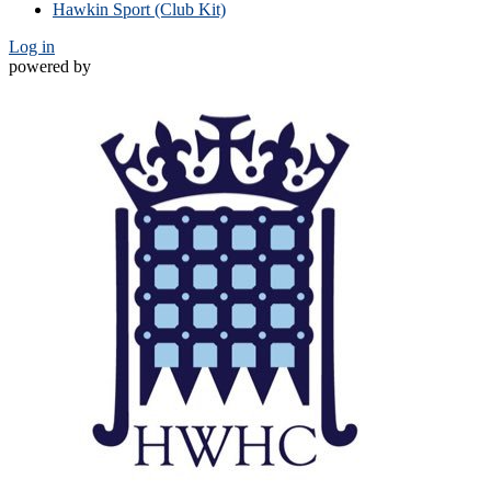
Hawkin Sport (Club Kit)
Log in
powered by