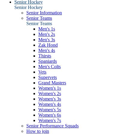
Senior Hockey
Senior Hockey
Senior Information
Senior Teams
Senior Teams
Men's 1s
Men's 2s
Men's 3s
Zak Hond
Men's 4s
Thirsts
Spaniards
Men's Colts
Vets
Supervets
Grand Masters
Women's 1s
Women's 2s
Women's 3s
Women's 4s
Women's 5s
Women's 6s
Women's 7s
Senior Performance Squads
How to join