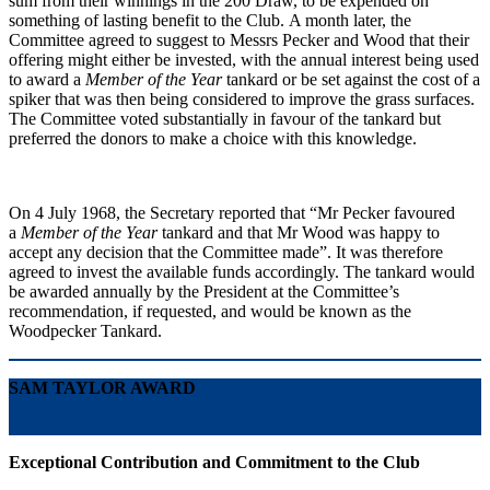
sum from their winnings in the 200 Draw, to be expended on
something of lasting benefit to the Club. A month later, the
Committee agreed to suggest to Messrs Pecker and Wood that their
offering might either be invested, with the annual interest being used
to award a
Member of the Year
tankard or be set against the cost of a
spiker that was then being considered to improve the grass surfaces.
The Committee voted substantially in favour of the tankard but
preferred the donors to make a choice with this knowledge.
On 4 July 1968, the Secretary reported that “Mr Pecker favoured
a
Member of the Year
tankard and that Mr Wood was happy to
accept any decision that the Committee made”. It was therefore
agreed to invest the available funds accordingly. The tankard would
be awarded annually by the President at the Committee’s
recommendation, if requested, and would be known as the
Woodpecker Tankard.
SAM TAYLOR AWARD
Exceptional Contribution and Commitment to the Club