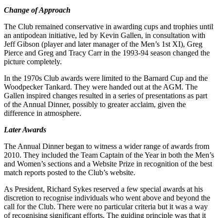
Change of Approach
The Club remained conservative in awarding cups and trophies until
an antipodean initiative, led by Kevin Gallen, in consultation with
Jeff Gibson (player and later manager of the Men’s 1st XI), Greg
Pierce and Greg and Tracy Carr in the 1993-94 season changed the
picture completely.
In the 1970s Club awards were limited to the Barnard Cup and the
Woodpecker Tankard. They were handed out at the AGM. The
Gallen inspired changes resulted in a series of presentations as part
of the Annual Dinner, possibly to greater acclaim, given the
difference in atmosphere.
Later Awards
The Annual Dinner began to witness a wider range of awards from
2010. They included the Team Captain of the Year in both the Men’s
and Women’s sections and a Website Prize in recognition of the best
match reports posted to the Club’s website.
As President, Richard Sykes reserved a few special awards at his
discretion to recognise individuals who went above and beyond the
call for the Club. There were no particular criteria but it was a way
of recognising significant efforts. The guiding principle was that it