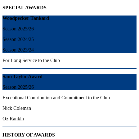
SPECIAL AWARDS
Woodpecker Tankard
Season 2025/26
Season 2024/25
Season 2023/24
For Long Service to the Club
Sam Taylor Award
Season 2025/26
Exceptional Contribution and Commitment to the Club
Nick Coleman
Oz Rankin
HISTORY OF AWARDS