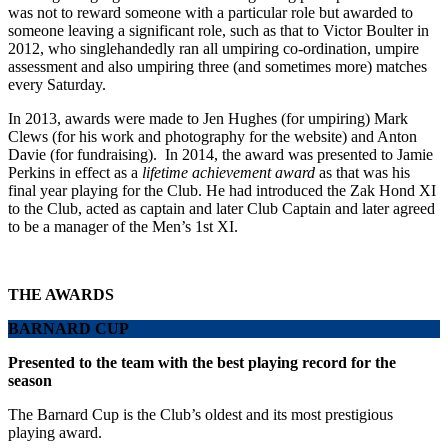
was not to reward someone with a particular role but awarded to
someone leaving a significant role, such as that to Victor Boulter in
2012, who singlehandedly ran all umpiring co-ordination, umpire
assessment and also umpiring three (and sometimes more) matches
every Saturday.
In 2013, awards were made to Jen Hughes (for umpiring) Mark
Clews (for his work and photography for the website) and Anton
Davie (for fundraising). In 2014, the award was presented to Jamie
Perkins in effect as a
lifetime achievement award
as that was his
final year playing for the Club. He had introduced the Zak Hond XI
to the Club, acted as captain and later Club Captain and later agreed
to be a manager of the Men’s 1st XI.
THE AWARDS
BARNARD CUP
Presented to the team with the best playing record for the
season
The Barnard Cup is the Club’s oldest and its most prestigious
playing award.