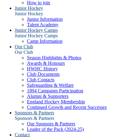
How to join
Junior Hockey
Junior Hockey
Junior Information
Talent Academy
Junior Hockey Camps
Junior Hockey Camps
Camp Information
Our Club
Our Club
Season Highlights & Photos
Awards & Honours
HWHC History
Club Documents
Club Contacts
Safeguarding & Welfare
1894 Campaign Participation
Alumni & Supporters
England Hockey Membership
Continued Growth and Recent Successes
Sponsors & Partners
Sponsors & Partners
Our Sponsors & Partners
Leader of the Pack (2024-25)
Contact