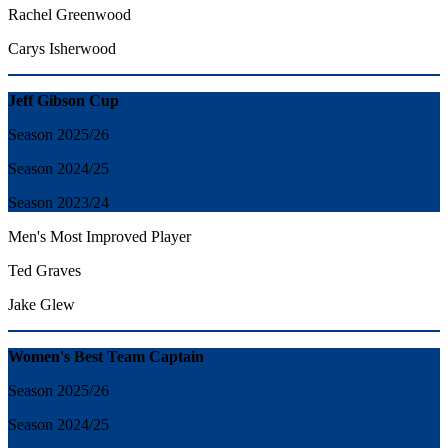
Rachel Greenwood
Carys Isherwood
Jeff Gibson Cup
Season 2025/26
Season 2024/25
Season 2023/24
Men's Most Improved Player
Ted Graves
Jake Glew
Women's Best Team Captain
Season 2025/26
Season 2024/25