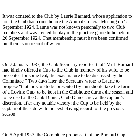
It was donated to the Club by Laurie Barnard, whose application to
join the Club had come before the Annual General Meeting on 5
September 1924. Laurie was not known personally to two Club
members and was invited to play in the practice game to be held on
20 September 1924. That membership must have been confirmed
but there is no record of when.
On 7 January 1937, the Club Secretary reported that “Mr L Barnard
had kindly offered a Cup to the Club in memory of his wife, to be
presented for some feat, the exact nature to be discussed by the
Committee.” Two days later, the Secretary wrote to Laurie to
propose “that the Cup to be presented by him should take the form
of a Loving Cup, to be kept in the Clubhouse during the season and
to be used at the Club Dinner, Club Dance and, at the captain’s
discretion, after any notable victory; the Cup to be held by the
captain of the side with the best playing record for the previous
season”.
On 5 April 1937, the Committee proposed that the Barnard Cup