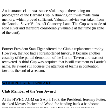
An insurance claim was successful, despite there being no
photograph of the Barnard Cup. A drawing of it was made from
memory, which proved sufficient. Valuation advice was taken from
the London Silver Vaults, off Chancery Lane. The Cup was made of
solid silver and therefore considerably valuable at that time (in spite
of the dent).
Former President Stan Elgar offered the Club a replacement trophy.
However, that too had a foreshortened history. It became another
casualty of the partial demolition of the Carton Tavern and was not
recovered. A third Cup was acquired that is still testament to Laurie’s
name. Its award still focuses the attention of teams in contention
towards the end of a season.
WOODPECKER TANKARD
Club Member of the Year Award
At the HWHC AGM on 5 April 1968, the President, Jeremey Potter,
thanked Messrs Pecker and Wood for handing back a handsome