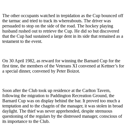
The other occupants watched in trepidation as the Cup bounced off
the tarmac and tried to track its whereabouts. The driver was
persuaded to stop on the side of the road. The hockey playing
husband rushed out to retrieve the Cup. He did so but discovered
that the Cup had sustained a large dent in its side that remained as a
testament to the event.
On 30 April 1982, as reward for winning the Barnard Cup for the
first time, the members of the Veterans XI convened at Kettner’s for
a special dinner, convened by Peter Boizot.
Soon after the Club took up residence at the Carlton Tavern,
following the migration to Paddington Recreation Ground, the
Barnard Cup was on display behind the bar. It proved too much a
temptation and to the chagrin of the manager, it was stolen in broad
daylight. The thief was never apprehended, despite strenuous
questioning of the regulars by the distressed manager, conscious of
its importance to the Club.