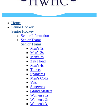
Home
Senior Hockey
Senior Hockey
Senior Information
Senior Teams
Senior Teams
Men's 1s
Men's 2s
Men's 3s
Zak Hond
Men's 4s
Thirsts
Spaniards
Men's Colts
Vets
Supervets
Grand Masters
Women's 1s
Women's 2s
Women's 3s