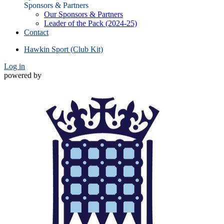
Sponsors & Partners
Our Sponsors & Partners
Leader of the Pack (2024-25)
Contact
Hawkin Sport (Club Kit)
Log in
powered by