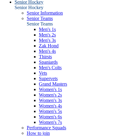
Senior Hockey
Senior Hockey
Senior Information
Senior Teams
Senior Teams
Men's 1s
Men's 2s
Men's 3s
Zak Hond
Men's 4s
Thirsts
Spaniards
Men's Colts
Vets
Supervets
Grand Masters
Women's 1s
Women's 2s
Women's 3s
Women's 4s
Women's 5s
Women's 6s
Women's 7s
Performance Squads
How to join