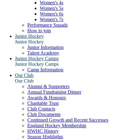
Women's 4s
Women's 5s
Women's 6s
Women's 7s
Performance Squads
How to join
Junior Hockey
Junior Hockey
Junior Information
Talent Academy
Junior Hockey Camps
Junior Hockey Camps
Camp Information
Our Club
Our Club
Alumni & Supporters
Annual Fundraising Dinner
Awards & Honours
Charitable Trust
Club Contacts
Club Documents
Continued Growth and Recent Successes
England Hockey Membership
HWHC History
Season Highlights