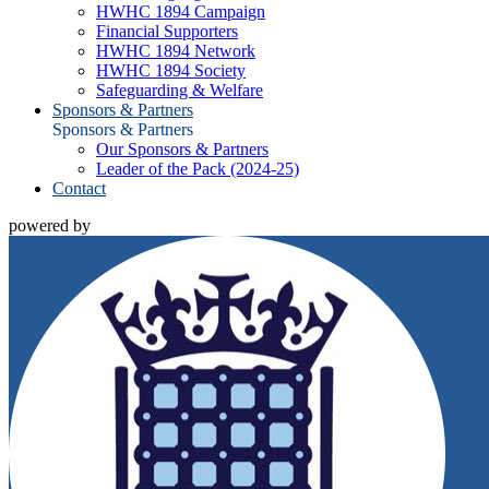
HWHC 1894 Campaign
Financial Supporters
HWHC 1894 Network
HWHC 1894 Society
Safeguarding & Welfare
Sponsors & Partners
Sponsors & Partners
Our Sponsors & Partners
Leader of the Pack (2024-25)
Contact
powered by