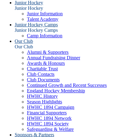
Junior Hockey
Junior Hockey
Junior Information
Talent Academy
Junior Hockey Camps
Junior Hockey Camps
Camp Information
Our Club
Our Club
Alumni & Supporters
Annual Fundraising Dinner
Awards & Honours
Charitable Trust
Club Contacts
Club Documents
Continued Growth and Recent Successes
England Hockey Membership
HWHC History
Season Highlights
HWHC 1894 Campaign
Financial Supporters
HWHC 1894 Network
HWHC 1894 Society
Safeguarding & Welfare
Sponsors & Partners