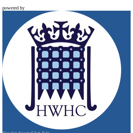
powered by