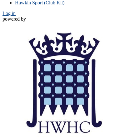
Hawkin Sport (Club Kit)
Log in
powered by