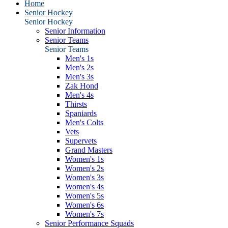
Home
Senior Hockey
Senior Hockey
Senior Information
Senior Teams
Senior Teams
Men's 1s
Men's 2s
Men's 3s
Zak Hond
Men's 4s
Thirsts
Spaniards
Men's Colts
Vets
Supervets
Grand Masters
Women's 1s
Women's 2s
Women's 3s
Women's 4s
Women's 5s
Women's 6s
Women's 7s
Senior Performance Squads