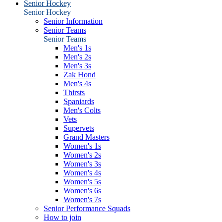
Senior Hockey
Senior Hockey
Senior Information
Senior Teams
Senior Teams
Men's 1s
Men's 2s
Men's 3s
Zak Hond
Men's 4s
Thirsts
Spaniards
Men's Colts
Vets
Supervets
Grand Masters
Women's 1s
Women's 2s
Women's 3s
Women's 4s
Women's 5s
Women's 6s
Women's 7s
Senior Performance Squads
How to join