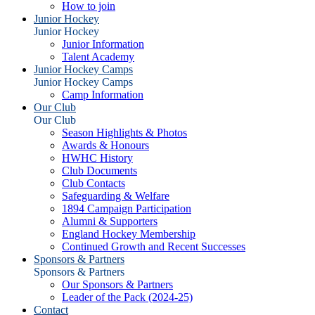
How to join
Junior Hockey
Junior Hockey
Junior Information
Talent Academy
Junior Hockey Camps
Junior Hockey Camps
Camp Information
Our Club
Our Club
Season Highlights & Photos
Awards & Honours
HWHC History
Club Documents
Club Contacts
Safeguarding & Welfare
1894 Campaign Participation
Alumni & Supporters
England Hockey Membership
Continued Growth and Recent Successes
Sponsors & Partners
Sponsors & Partners
Our Sponsors & Partners
Leader of the Pack (2024-25)
Contact