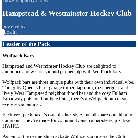
Hawkin Sport (Club Kit)
Hampstead & Westminster Hockey Club
powered by
Log in
Leader of the Pack
Wolfpack Bars
Hampstead and Westminster Hockey Club are delighted to
announce a new sponsor and partnership with Wolfpack bars.
Wolfpack bars are three unique pubs with their own individual vibe.
The gritty Queens Park garage turned taproom, the energetic and
lively West Hampstead neighbourhood bar and the cosy Fulham
Broadway pub and boutique hotel, there’s a Wolfpack pub to suit
every social animal.
Each Wolfpack has it’s own distinct style, but all share one thing in
common – they’re made for community and camaraderie, just like
HWHC.
As part of the partnership package Wolfpack sponsors the Club