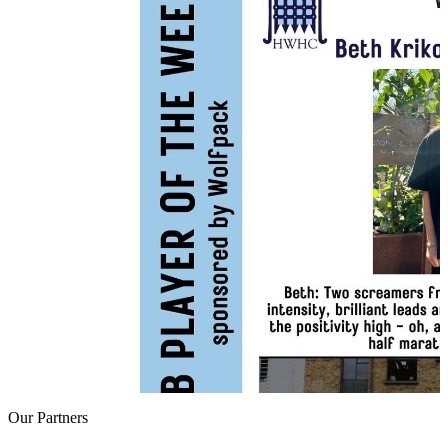
Our
Partners