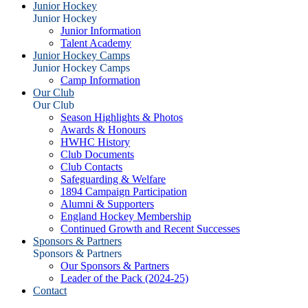
Junior Hockey
Junior Hockey
Junior Information
Talent Academy
Junior Hockey Camps
Junior Hockey Camps
Camp Information
Our Club
Our Club
Season Highlights & Photos
Awards & Honours
HWHC History
Club Documents
Club Contacts
Safeguarding & Welfare
1894 Campaign Participation
Alumni & Supporters
England Hockey Membership
Continued Growth and Recent Successes
Sponsors & Partners
Sponsors & Partners
Our Sponsors & Partners
Leader of the Pack (2024-25)
Contact