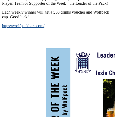
Player, Team or Supporter of the Week - the Leader of the Pack!
Each weekly winner will get a £50 drinks voucher and Wolfpack
cap. Good luck!
https://wolfpackbars.com/