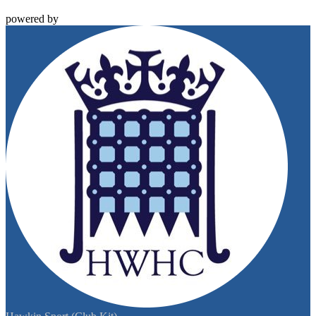
powered by