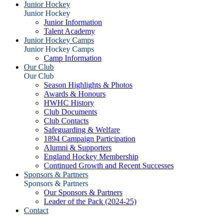
Junior Hockey
Junior Hockey
Junior Information
Talent Academy
Junior Hockey Camps
Junior Hockey Camps
Camp Information
Our Club
Our Club
Season Highlights & Photos
Awards & Honours
HWHC History
Club Documents
Club Contacts
Safeguarding & Welfare
1894 Campaign Participation
Alumni & Supporters
England Hockey Membership
Continued Growth and Recent Successes
Sponsors & Partners
Sponsors & Partners
Our Sponsors & Partners
Leader of the Pack (2024-25)
Contact