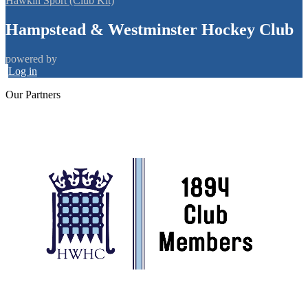
Hawkin Sport (Club Kit)
Hampstead & Westminster Hockey Club
powered by
Log in
Our
Partners