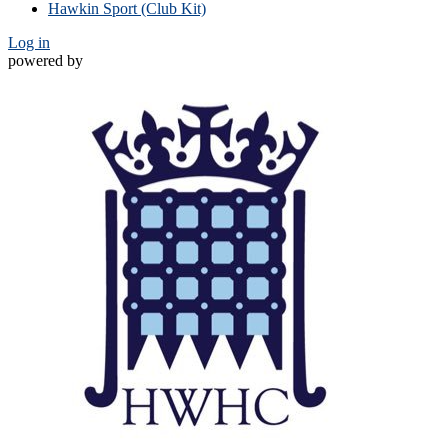
Hawkin Sport (Club Kit)
Log in
powered by