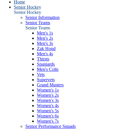
Home
Senior Hockey
Senior Hockey
Senior Information
Senior Teams
Senior Teams
Men's 1s
Men's 2s
Men's 3s
Zak Hond
Men's 4s
Thirsts
Spaniards
Men's Colts
Vets
Supervets
Grand Masters
Women's 1s
Women's 2s
Women's 3s
Women's 4s
Women's 5s
Women's 6s
Women's 7s
Senior Performance Squads