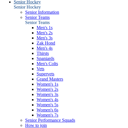
Senior Hockey
Senior Hockey
Senior Information
Senior Teams
Senior Teams
Men's 1s
Men's 2s
Men's 3s
Zak Hond
Men's 4s
Thirsts
Spaniards
Men's Colts
Vets
Supervets
Grand Masters
Women's 1s
Women's 2s
Women's 3s
Women's 4s
Women's 5s
Women's 6s
Women's 7s
Senior Performance Squads
How to join