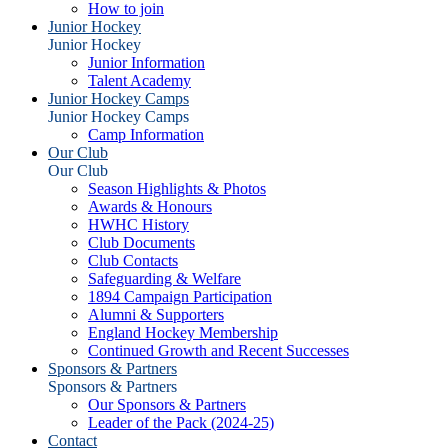
How to join
Junior Hockey
Junior Hockey
Junior Information
Talent Academy
Junior Hockey Camps
Junior Hockey Camps
Camp Information
Our Club
Our Club
Season Highlights & Photos
Awards & Honours
HWHC History
Club Documents
Club Contacts
Safeguarding & Welfare
1894 Campaign Participation
Alumni & Supporters
England Hockey Membership
Continued Growth and Recent Successes
Sponsors & Partners
Sponsors & Partners
Our Sponsors & Partners
Leader of the Pack (2024-25)
Contact