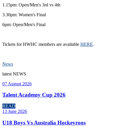
1.15pm: Open/Men's 3rd vs 4th
3.30pm: Women's Final
6pm: Open/Men's Final
Tickets for HWHC members are available
HERE
.
News
latest
NEWS
07 August 2026
Talent Academy Cup 2026
READ
13 June 2026
U18 Boys Vs Australia Hockeyroos