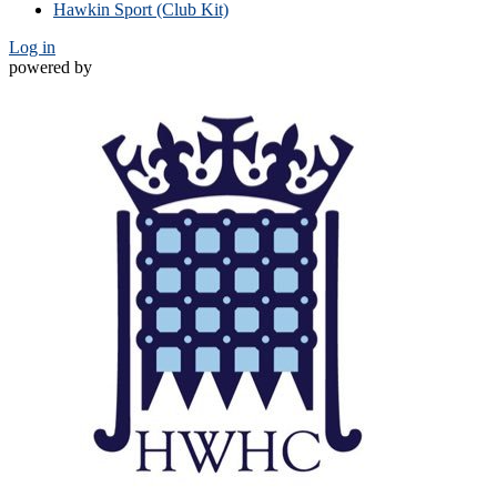
Hawkin Sport (Club Kit)
Log in
powered by