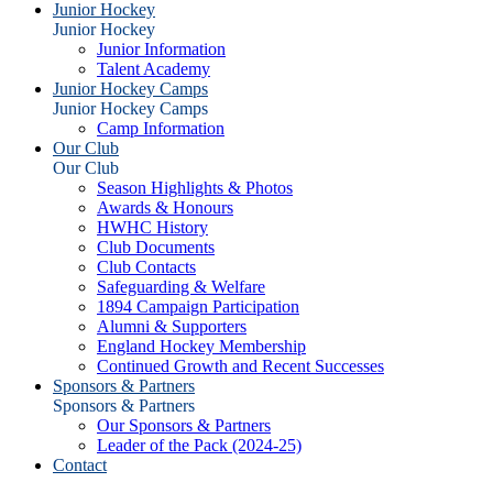
Junior Hockey
Junior Hockey
Junior Information
Talent Academy
Junior Hockey Camps
Junior Hockey Camps
Camp Information
Our Club
Our Club
Season Highlights & Photos
Awards & Honours
HWHC History
Club Documents
Club Contacts
Safeguarding & Welfare
1894 Campaign Participation
Alumni & Supporters
England Hockey Membership
Continued Growth and Recent Successes
Sponsors & Partners
Sponsors & Partners
Our Sponsors & Partners
Leader of the Pack (2024-25)
Contact