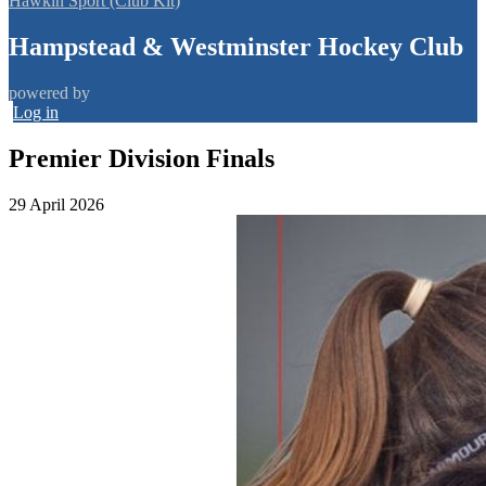
Hawkin Sport (Club Kit)
Hampstead & Westminster Hockey Club
powered by
Log in
Premier Division Finals
29 April 2026