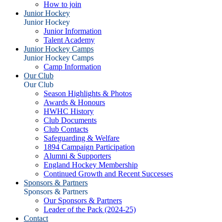
How to join
Junior Hockey
Junior Hockey
Junior Information
Talent Academy
Junior Hockey Camps
Junior Hockey Camps
Camp Information
Our Club
Our Club
Season Highlights & Photos
Awards & Honours
HWHC History
Club Documents
Club Contacts
Safeguarding & Welfare
1894 Campaign Participation
Alumni & Supporters
England Hockey Membership
Continued Growth and Recent Successes
Sponsors & Partners
Sponsors & Partners
Our Sponsors & Partners
Leader of the Pack (2024-25)
Contact