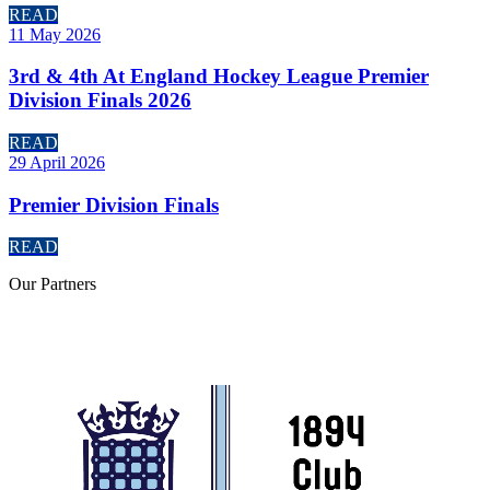
READ
11 May 2026
3rd & 4th At England Hockey League Premier
Division Finals 2026
READ
29 April 2026
Premier Division Finals
READ
Our
Partners