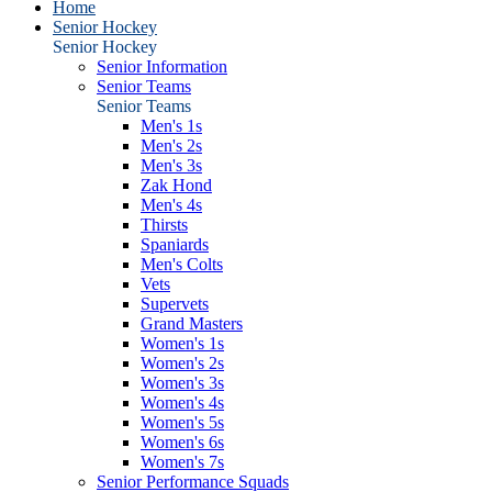
Home
Senior Hockey
Senior Hockey
Senior Information
Senior Teams
Senior Teams
Men's 1s
Men's 2s
Men's 3s
Zak Hond
Men's 4s
Thirsts
Spaniards
Men's Colts
Vets
Supervets
Grand Masters
Women's 1s
Women's 2s
Women's 3s
Women's 4s
Women's 5s
Women's 6s
Women's 7s
Senior Performance Squads