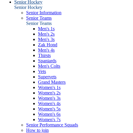
Senior Hockey
Senior Hockey
Senior Information
Senior Teams
Senior Teams
Men's 1s
Men's 2s
Men's 3s
Zak Hond
Men's 4s
Thirsts
Spaniards
Men's Colts
Vets
Supervets
Grand Masters
Women's 1s
Women's 2s
Women's 3s
Women's 4s
Women's 5s
Women's 6s
Women's 7s
Senior Performance Squads
How to join