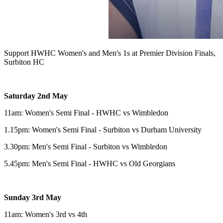
Support HWHC Women's and Men's 1s at Premier Division Finals,
Surbiton HC
Saturday 2nd May
11am: Women's Semi Final - HWHC vs Wimbledon
1.15pm: Women's Semi Final - Surbiton vs Durham University
3.30pm: Men's Semi Final - Surbiton vs Wimbledon
5.45pm: Men's Semi Final - HWHC vs Old Georgians
Sunday 3rd May
11am: Women's 3rd vs 4th