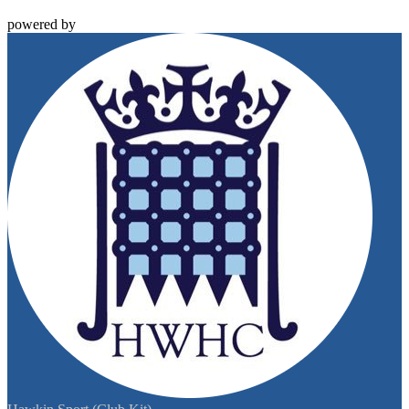
powered by