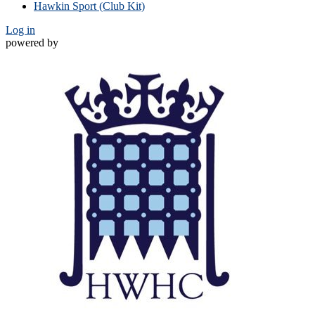
Hawkin Sport (Club Kit)
Log in
powered by