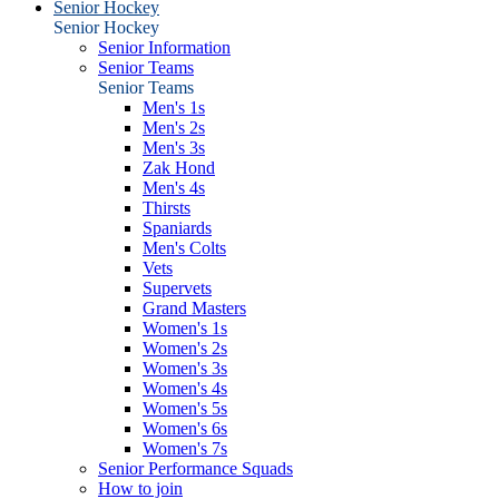
Senior Hockey
Senior Hockey
Senior Information
Senior Teams
Senior Teams
Men's 1s
Men's 2s
Men's 3s
Zak Hond
Men's 4s
Thirsts
Spaniards
Men's Colts
Vets
Supervets
Grand Masters
Women's 1s
Women's 2s
Women's 3s
Women's 4s
Women's 5s
Women's 6s
Women's 7s
Senior Performance Squads
How to join