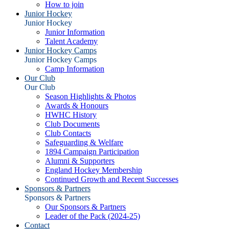
How to join
Junior Hockey
Junior Hockey
Junior Information
Talent Academy
Junior Hockey Camps
Junior Hockey Camps
Camp Information
Our Club
Our Club
Season Highlights & Photos
Awards & Honours
HWHC History
Club Documents
Club Contacts
Safeguarding & Welfare
1894 Campaign Participation
Alumni & Supporters
England Hockey Membership
Continued Growth and Recent Successes
Sponsors & Partners
Sponsors & Partners
Our Sponsors & Partners
Leader of the Pack (2024-25)
Contact