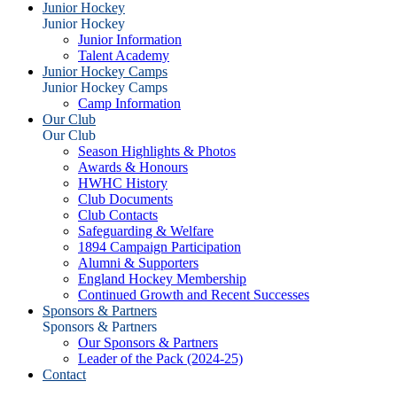
Junior Hockey
Junior Hockey
Junior Information
Talent Academy
Junior Hockey Camps
Junior Hockey Camps
Camp Information
Our Club
Our Club
Season Highlights & Photos
Awards & Honours
HWHC History
Club Documents
Club Contacts
Safeguarding & Welfare
1894 Campaign Participation
Alumni & Supporters
England Hockey Membership
Continued Growth and Recent Successes
Sponsors & Partners
Sponsors & Partners
Our Sponsors & Partners
Leader of the Pack (2024-25)
Contact