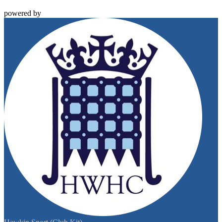
powered by