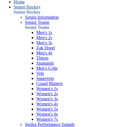
Home
Senior Hockey
Senior Hockey
Senior Information
Senior Teams
Senior Teams
Men's 1s
Men's 2s
Men's 3s
Zak Hond
Men's 4s
Thirsts
Spaniards
Men's Colts
Vets
Supervets
Grand Masters
Women's 1s
Women's 2s
Women's 3s
Women's 4s
Women's 5s
Women's 6s
Women's 7s
Senior Performance Squads