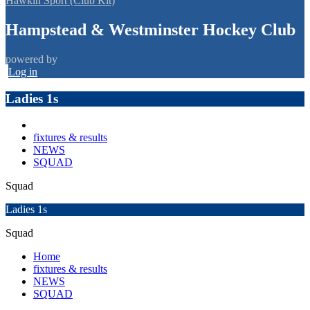
Hawkin Sport (Club Kit)
Hampstead & Westminster Hockey Club
powered by
Log in
Ladies 1s
fixtures & results
NEWS
SQUAD
Squad
Ladies 1s
Squad
Home
fixtures & results
NEWS
SQUAD