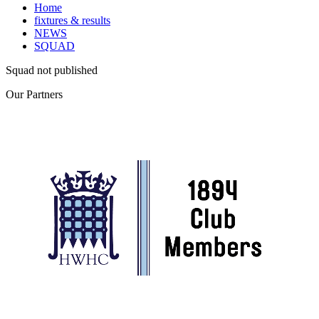
Home
fixtures & results
NEWS
SQUAD
Squad not published
Our
Partners