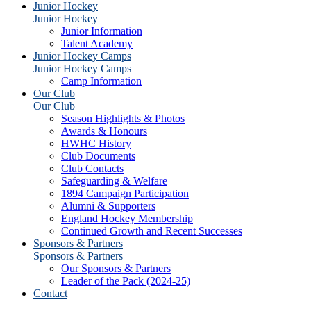
Junior Hockey
Junior Hockey
Junior Information
Talent Academy
Junior Hockey Camps
Junior Hockey Camps
Camp Information
Our Club
Our Club
Season Highlights & Photos
Awards & Honours
HWHC History
Club Documents
Club Contacts
Safeguarding & Welfare
1894 Campaign Participation
Alumni & Supporters
England Hockey Membership
Continued Growth and Recent Successes
Sponsors & Partners
Sponsors & Partners
Our Sponsors & Partners
Leader of the Pack (2024-25)
Contact