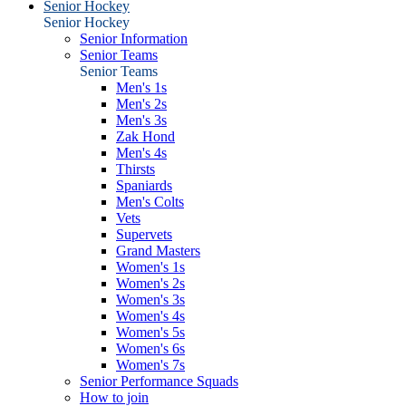
Senior Hockey
Senior Hockey
Senior Information
Senior Teams
Senior Teams
Men's 1s
Men's 2s
Men's 3s
Zak Hond
Men's 4s
Thirsts
Spaniards
Men's Colts
Vets
Supervets
Grand Masters
Women's 1s
Women's 2s
Women's 3s
Women's 4s
Women's 5s
Women's 6s
Women's 7s
Senior Performance Squads
How to join