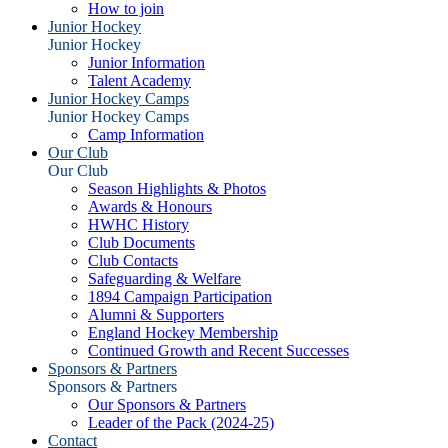
How to join
Junior Hockey
Junior Hockey
Junior Information
Talent Academy
Junior Hockey Camps
Junior Hockey Camps
Camp Information
Our Club
Our Club
Season Highlights & Photos
Awards & Honours
HWHC History
Club Documents
Club Contacts
Safeguarding & Welfare
1894 Campaign Participation
Alumni & Supporters
England Hockey Membership
Continued Growth and Recent Successes
Sponsors & Partners
Sponsors & Partners
Our Sponsors & Partners
Leader of the Pack (2024-25)
Contact