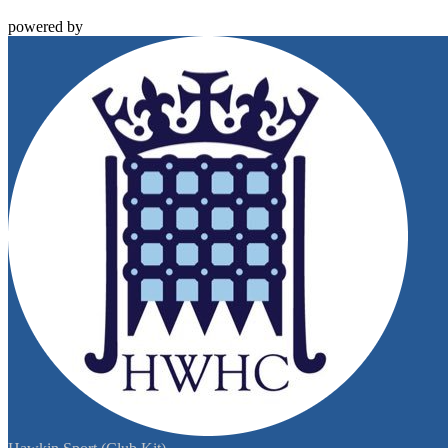
powered by