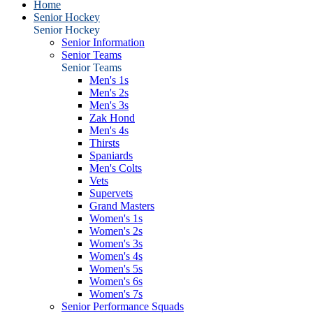
Home
Senior Hockey
Senior Hockey
Senior Information
Senior Teams
Senior Teams
Men's 1s
Men's 2s
Men's 3s
Zak Hond
Men's 4s
Thirsts
Spaniards
Men's Colts
Vets
Supervets
Grand Masters
Women's 1s
Women's 2s
Women's 3s
Women's 4s
Women's 5s
Women's 6s
Women's 7s
Senior Performance Squads