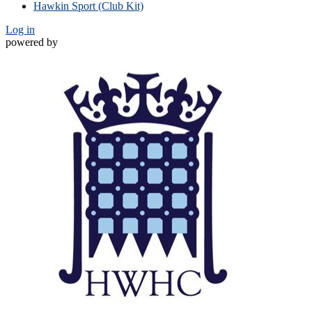
Hawkin Sport (Club Kit)
Log in
powered by